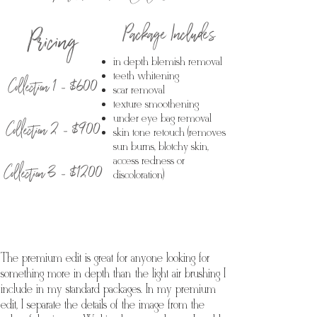
Package Includes
Pricing
in depth blemish removal
Collection 1 - $600
teeth whitening
scar removal
texture smoothening
under eye bag removal
Collection 2 - $900
skin tone retouch (removes
sun burns, blotchy skin,
access redness or
Collection 3 - $1200
discoloration)
The premium edit is great for anyone looking for
something more in depth than the light air brushing I
include in my standard packages. In my premium
edit, I separate the details of the image from the