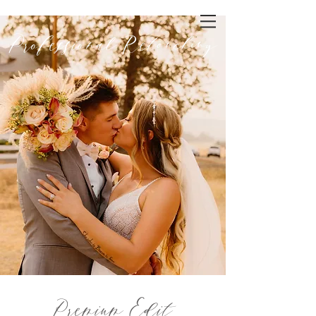
Professional Retouching
Premium Edit