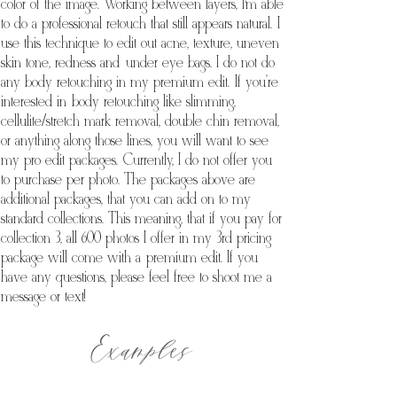
color of the image. Working between layers, I’m able
to do a professional retouch that still appears natural. I
use this technique to edit out acne, texture, uneven
skin tone, redness and under eye bags. I do not do
any body retouching in my premium edit. If you're
interested in body retouching like slimming,
cellulite/stretch mark removal, double chin removal,
or anything along those lines, you will want to see
my pro edit packages. Currently, I do not offer you
to purchase per photo. The packages above are
additional packages, that you can add on to my
standard collections. This meaning, that if you pay for
collection 3, all 600 photos I offer in my 3rd pricing
package will come with a premium edit. If you
have any questions, please feel free to shoot me a
message or text!
Examples