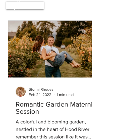
Home
Stormi Rhodes
Feb 24, 2022
1 min read
Romantic Garden Maternity
Session
A colorful and blooming garden,
nestled in the heart of Hood River. I
remember this session like it was