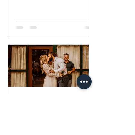
yesterday. The morning of was a...
Stormi Rhodes
Sep 2, 2020
1 min read
Beautiful A Frame Wedding
This summer, I was lucky enough to
shoot Terra and Andy's gorgeous