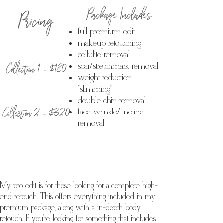
Package Includes
Pricing
full premium edit
makeup retouching
cellulite removal
Collection 1 - $180
scar/stretchmark removal
weight reduction
"slimming"
double chin removal
Collection 2 - $320
face wrinkle/fineline
removal
My pro edit is for those looking for a complete high-
end retouch. This offers everything included in my
premium package, along with a in-depth body
retouch. If you're looking for something that includes