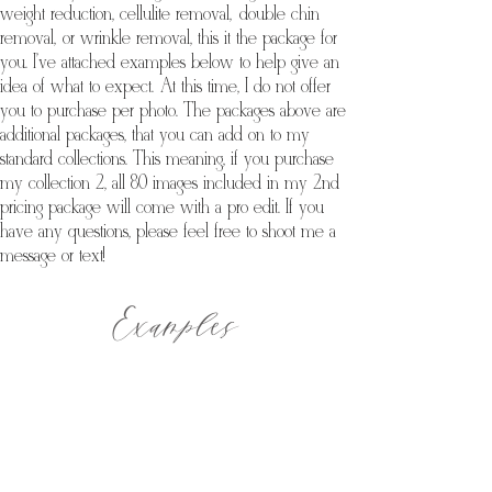
weight reduction, cellulite removal, double chin
removal, or wrinkle removal, this it the package for
you. I've attached examples below to help give an
idea of what to expect. At this time, I do not offer
you to purchase per photo. The packages above are
additional packages, that you can add on to my
standard collections. This meaning, if you purchase
my collection 2, all 80 images included in my 2nd
pricing package will come with a pro edit. If you
have any questions, please feel free to shoot me a
message or text!
Examples