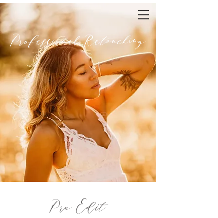
Professional Retouching
Pro Edit