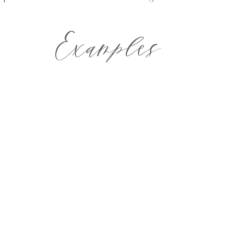
Examples