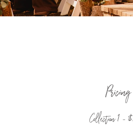
Pricing
Collection 1 -