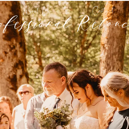
ofessional Retouc
About Me
Contact