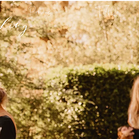
hing
Pricing
FAQ