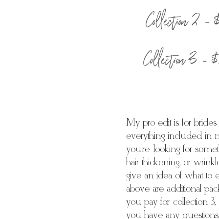
Collection 2 -
Collection 3 -
My pro edit is for bride
everything included in 
you're looking for somet
hair thickening, or wrink
give an idea of what to 
above are additional pac
you pay for collection 3,
you have any questions, 