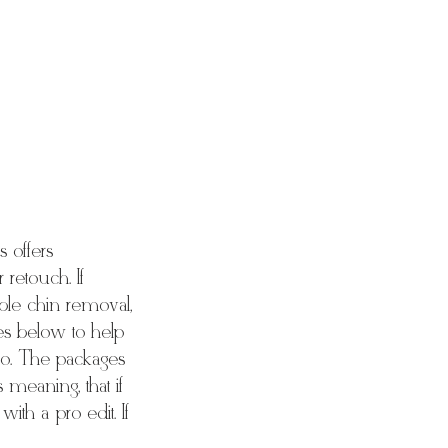
 offers
retouch. If
uble chin removal,
les below to help
oto. The packages
 meaning, that if
ith a pro edit. If