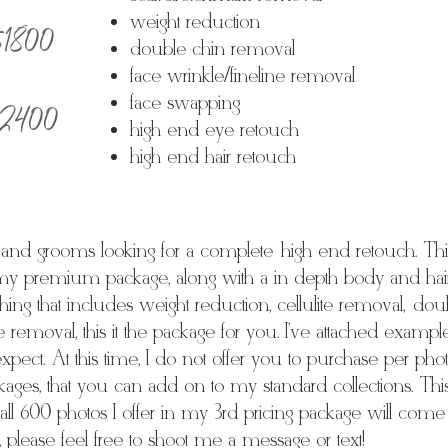
 $1800
weight reduction
double chin removal
face wrinkle/fineline removal
 $2400
face swapping
high end eye retouch
high end hair retouch
s and grooms looking for a complete high end retouch. This
my premium package, along with a in depth body and hair 
hing that includes weight reduction, cellulite removal, do
le removal, this it the package for you. I've attached examp
expect. At this time, I do not offer you to purchase per ph
kages, that you can add on to my standard collections. This
 all 600 photos I offer in my 3rd pricing package will come w
please feel free to shoot me a message or text!