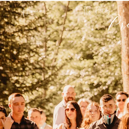
Pr
Home
The Blog