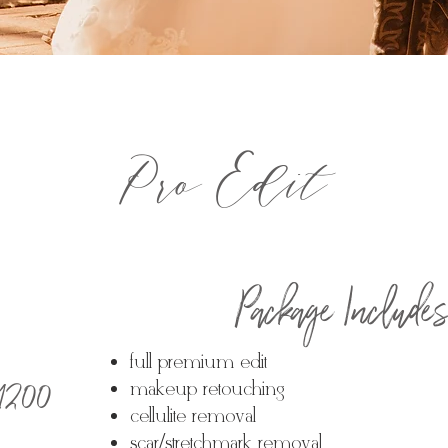
Pro Edit
Package Include
full premium edit
 $1200
makeup retouching
cellulite removal
scar/stretchmark removal