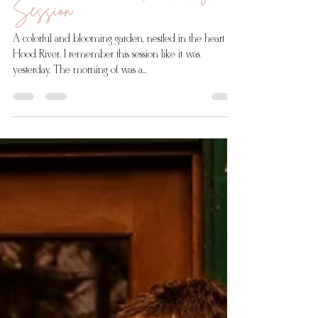
Romantic Garden Maternity
Session
A colorful and blooming garden, nestled in the heart of
Hood River. I remember this session like it was
yesterday. The morning of was a...