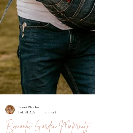
Stormi Rhodes
Feb 24, 2022
1 min read